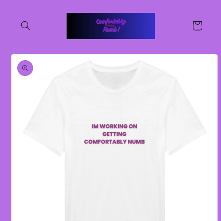
Skip to
content
Cart
Skip to
product
information