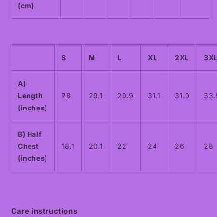
(cm)
S
M
L
XL
2XL
3X
A)
Length
28
29.1
29.9
31.1
31.9
33.
(inches)
B) Half
Chest
18.1
20.1
22
24
26
28
(inches)
Care instructions