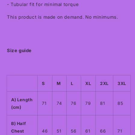
- Tubular fit for minimal torque
This product is made on demand. No minimums.
Size guide
S
M
L
XL
2XL
3XL
A) Length
71
74
76
79
81
85
(cm)
B) Half
Chest
46
51
56
61
66
71