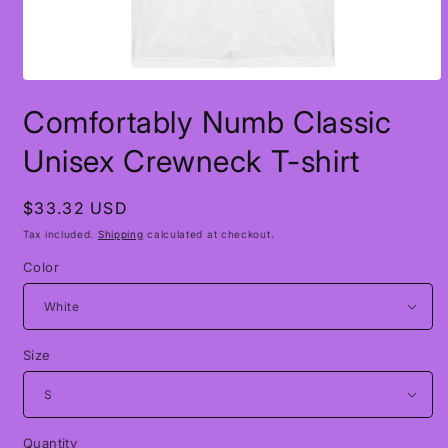
Open
media
Comfortably Numb Classic
1
in
modal
Unisex Crewneck T-shirt
Regular
$33.32 USD
price
Tax included.
Shipping
calculated at checkout.
Color
Size
Quantity