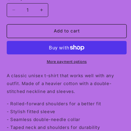
Decrease
Increase
quantity
quantity
for
for
Comfortably
Comfortably
Add to cart
Numb
Numb
Classic
Classic
Unisex
Unisex
Crewneck
Crewneck
T-
T-
More payment options
shirt
shirt
A classic unisex t-shirt that works well with any
outfit. Made of a heavier cotton with a double-
stitched neckline and sleeves.
- Rolled-forward shoulders for a better fit
- Stylish fitted sleeve
- Seamless double-needle collar
- Taped neck and shoulders for durability