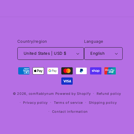
Country/region
Language
United States | USD $
English
Payment
methods
© 2026,
comftablynum
Powered by Shopify
Refund policy
Privacy policy
Terms of service
Shipping policy
Contact information