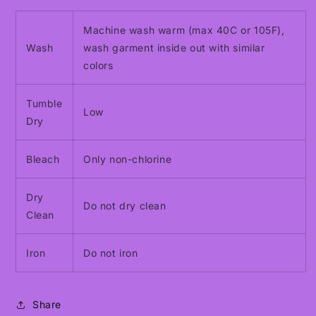
Machine wash warm (max 40C or 105F),
Wash
wash garment inside out with similar
colors
Tumble
Low
Dry
Bleach
Only non-chlorine
Dry
Do not dry clean
Clean
Iron
Do not iron
Share